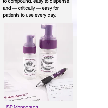
to compound, easy to dispense,
and — critically — easy for
patients to use every day.
USP Monograph