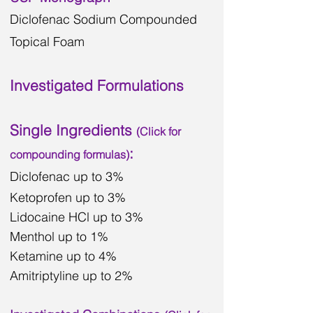
Diclofenac Sodium Compounded
Topical Foam
Investigated Formulations
Single Ingredients
(Click for
:
compounding
formulas)
Diclofenac
up to 3%
Ketoprofen up to 3%
Lidocaine HCl up to 3%
Menthol up to 1%
Ketamine up to 4%
Amitriptyline up to 2%