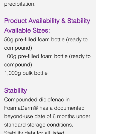
precipitation.
Product Availability & Stability
Available Sizes:
50g pre-filled foam bottle (ready to
compound)
100g pre-filled foam bottle (ready to
compound)
1,000g bulk bottle
Stability
Compounded diclofenac in
FoamaDerm® has a documented
beyond-use date of 6 months under
standard storage conditions.
Stability data for all listed