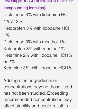
Investigated Combinations
(Click for
:
compounding
formulas)
Diclofenac 3% with lidocaine HCl
1% or 2%
Ketoprofen 3% with lidocaine HCl
1%
Diclofenac 3% with menthol 1%
Ketoprofen 3% with menthol1%
Ketamine 2% with lidocaine HCl1%
or 2%
Ketamine 3% with lidocaine HCl1%
Adding other ingredients or
concentrations beyond those listed
has not been studied. Exceeding
recommended concentrations may
affect stability and could result in