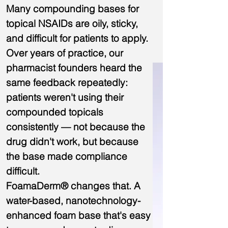
Many compounding bases for
topical NSAIDs are oily, sticky,
and difficult for patients to apply.
Over years of practice, our
pharmacist founders heard the
same feedback repeatedly:
patients weren't using their
compounded topicals
consistently — not because the
drug didn't work, but because
the base made compliance
difficult.
FoamaDerm® changes that. A
water-based, nanotechnology-
enhanced foam base that's easy