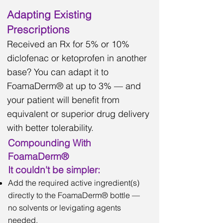
Adapting Existing
Prescriptions
Received an Rx for 5% or 10%
diclofenac or ketoprofen in another
base? You can adapt it to
FoamaDerm® at up to 3% — and
your patient will benefit from
equivalent or superior drug delivery
with better tolerability.
Compounding With
FoamaDerm®
It couldn't be simpler:
Add the required active ingredient(s)
directly to the FoamaDerm® bottle —
no solvents or levigating agents
needed.