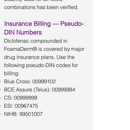
combinations has been verified.
Insurance Billing — Pseudo-
DIN Numbers
Diclofenac compounded in
FoamaDerm® is covered by major
drug insurance plans. Use the
following pseudo-DIN codes for
billing:
Blue Cross:
00999102
BCE Assure (Telus):
00999984
CS:
00999999
ESI:
00967475
NIHB:
99501007