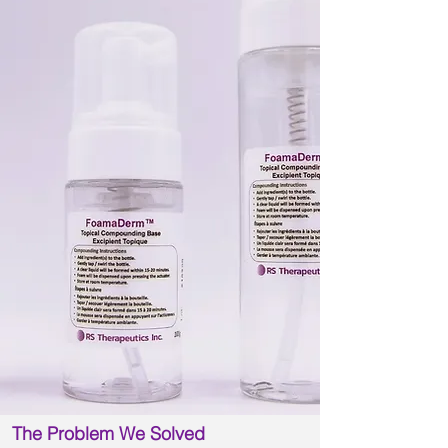
The Problem We Solved