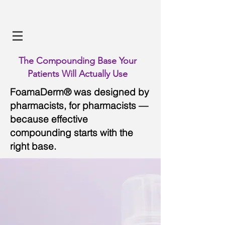
The Compounding Base Your
Patients Will Actually Use
FoamaDerm® was designed by
pharmacists, for pharmacists —
because effective
compounding starts with the
right base.