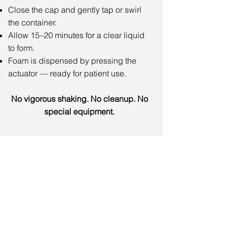
Close the cap and gently tap or swirl
the container.
Allow 15–20 minutes for a clear liquid
to form.
Foam is dispensed by pressing the
actuator — ready for patient use.
No vigorous shaking. No cleanup. No
special equipment.